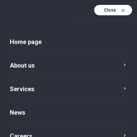
Close
Home page
About us
Services
Services
Advisory, restructuring
News
& insolvency
Careers