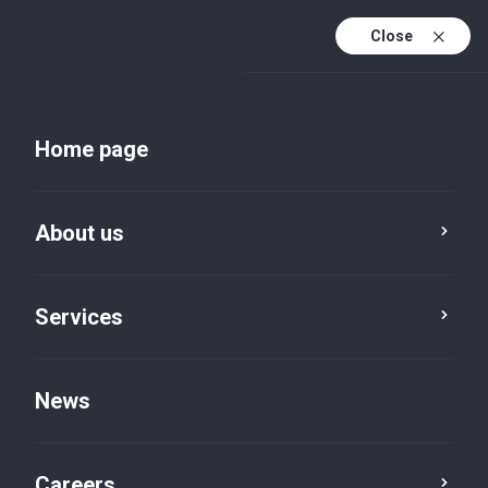
Close
Home page
About us
Services
About us
News
Careers