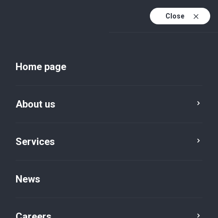
Close
Home page
About us
About BVI
Services
Development as an
News
offshore centre
Careers