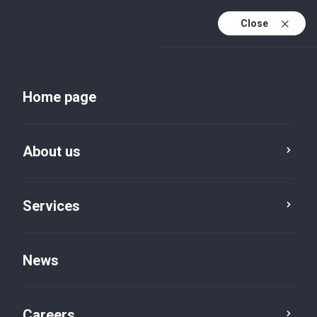
Close
Home page
About us
Services
About BVI
Partnerships
News
Careers