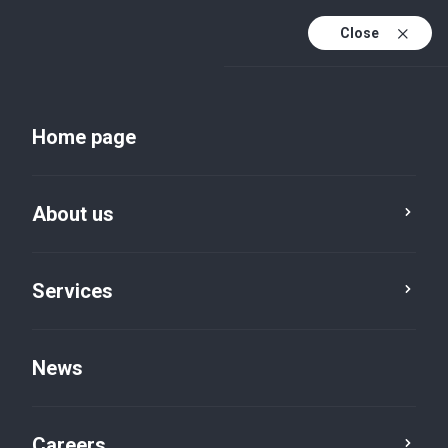
Close
Home page
About us
Services
About us
About BVI
News
Careers