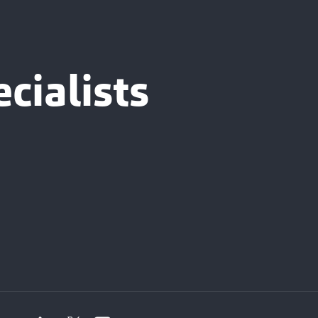
cialists