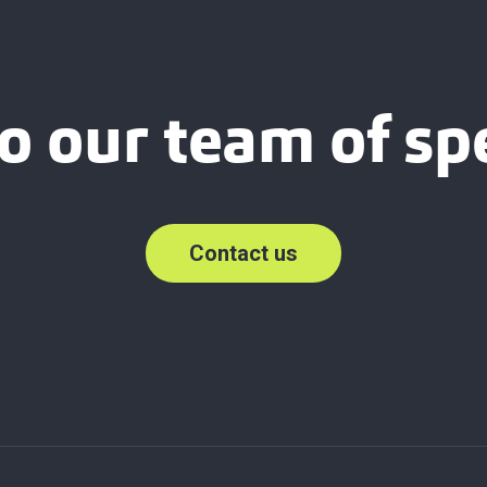
o our team of spe
Contact us