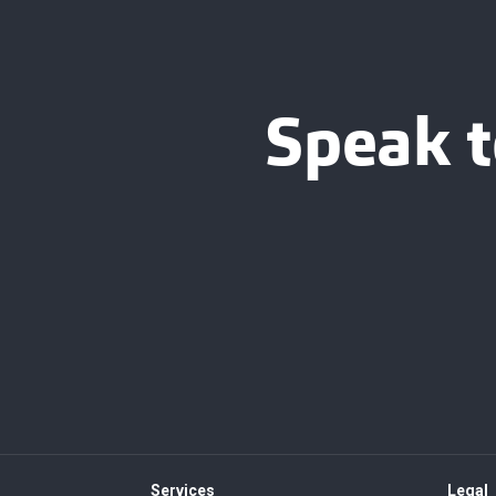
Speak t
Services
Legal