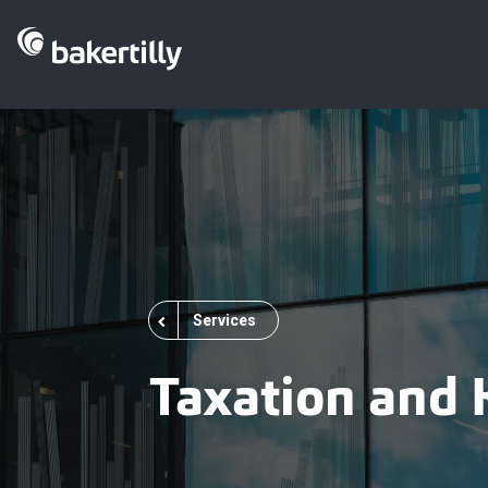
Services
Taxation and 