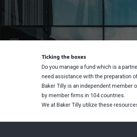
Ticking the boxes
Do you manage a fund which is a partne
need assistance with the preparation of
Baker Tilly is an independent member of
by member firms in 104 countries.
We at Baker Tilly utilize these resource