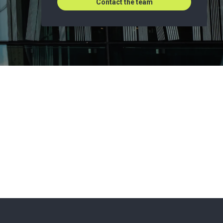
Contact the team