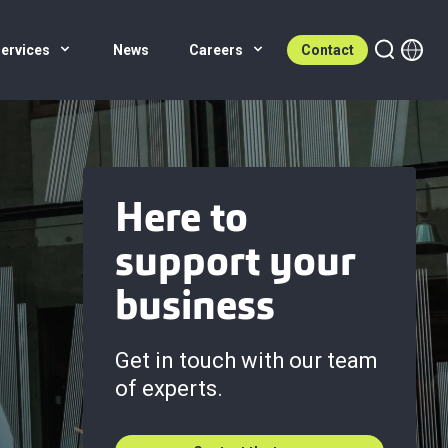
ervices
News
Careers
Contact
Here to
support your
business
Get in touch with our team
of experts.