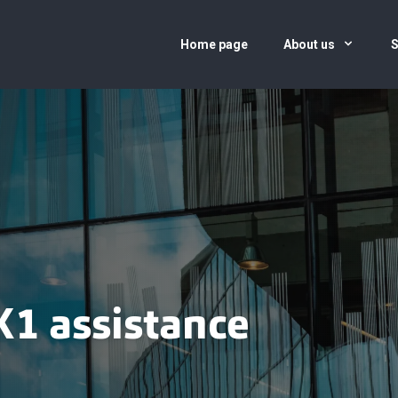
Home page
About us
S
K1 assistance