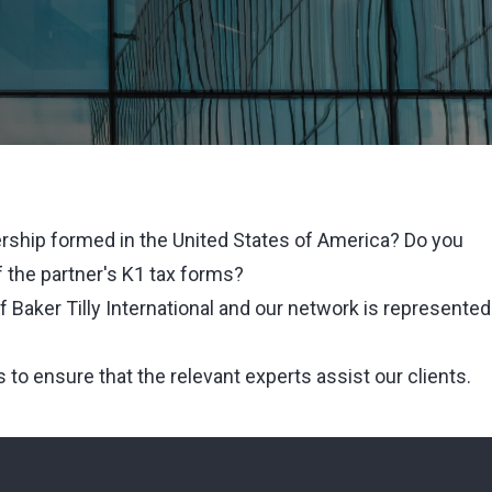
rship formed in the United States of America? Do you
 the partner's K1 tax forms?
 Baker Tilly International and our network is represented
s to ensure that the relevant experts assist our clients.