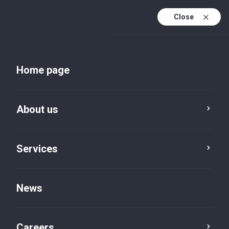
Close
Home page
News
About us
Service
Category
Reset
Services
News
Job Vacancy
×
Careers