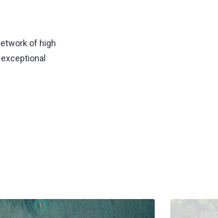
network of high
 exceptional