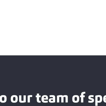
o our team of spe