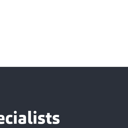
cialists