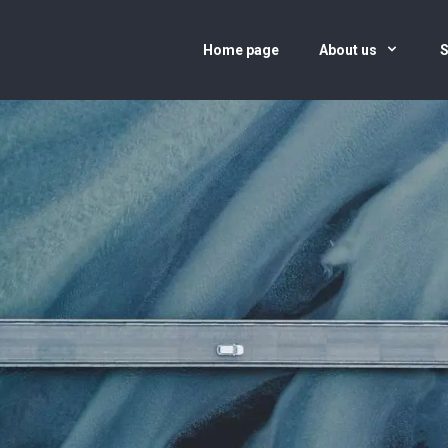
Home page
About us
S