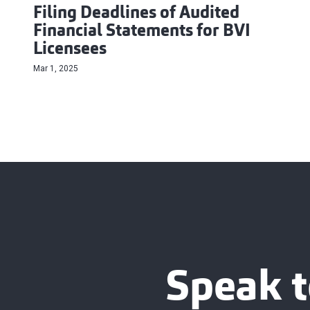
Filing Deadlines of Audited
Financial Statements for BVI
Licensees
Mar 1, 2025
Speak t