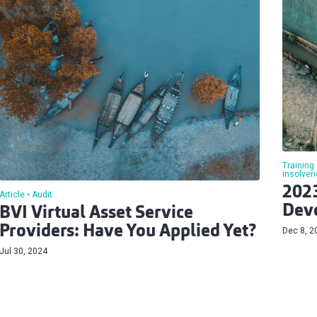
Training
insolven
2023
Article
Audit
Deve
BVI Virtual Asset Service
Providers: Have You Applied Yet?
Dec 8, 2
Jul 30, 2024