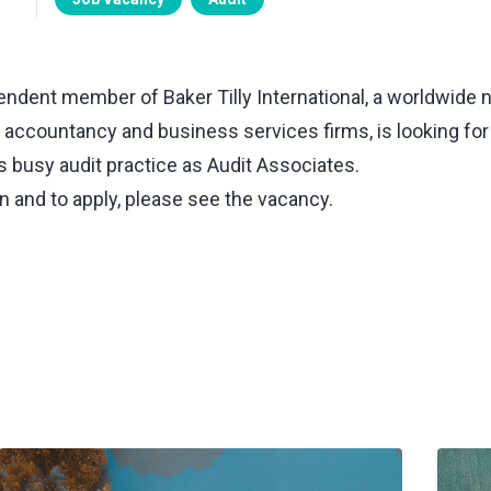
pendent member of Baker Tilly International, a worldwide 
t accountancy and business services firms, is looking for
ts busy audit practice as Audit Associates.
n and to apply, please
see the vacancy
.