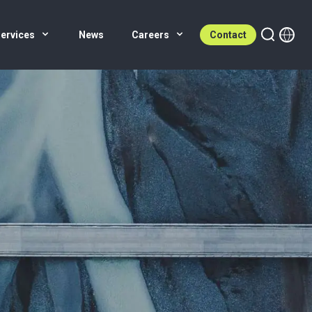
ervices
News
Careers
Contact