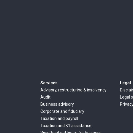
Services
Legal
Advisory, restructuring & insolvency
Discla
Audit
Legal 
Business advisory
Privac
Corporate and fiduciary
Taxation and payroll
Taxation and K1 assistance
ViewPoint software for business