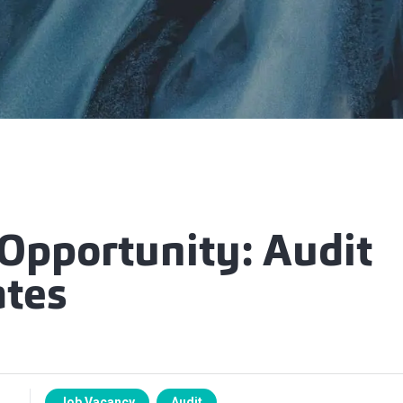
 Opportunity: Audit
ates
Job Vacancy
Audit