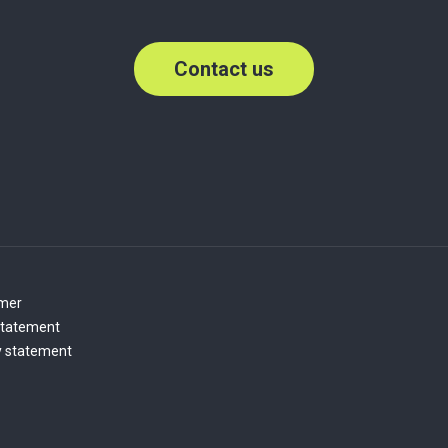
Contact us
imer
statement
y statement