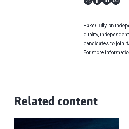
Baker Tilly, an inde
quality, independen
candidates to join i
For more informatio
Related content