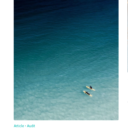
Article
Audit