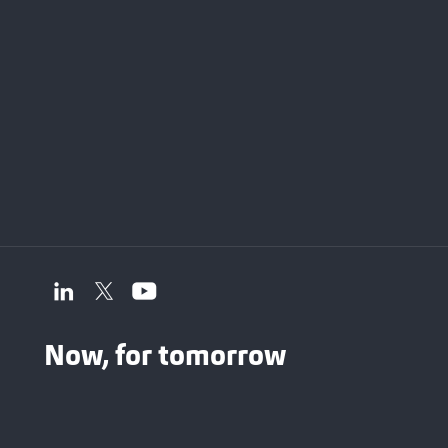
Now, for tomorrow