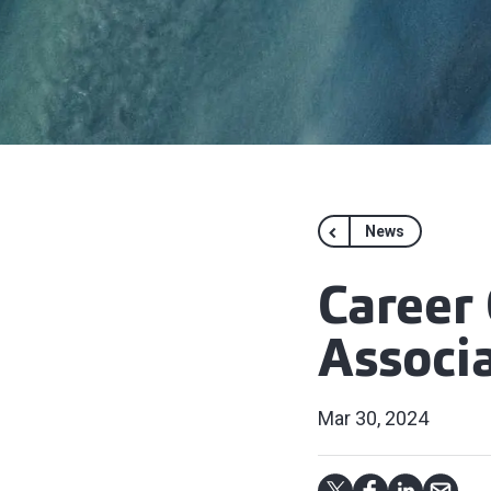
News
Career
Associ
Mar 30, 2024