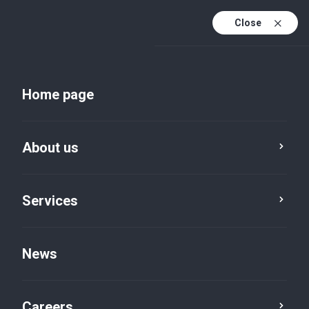
Close
Home page
About us
Services
News
News
Careers