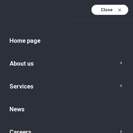
Close
Home page
News
About us
Service
Category
Reset
Services
News
Business advisory
×
Careers